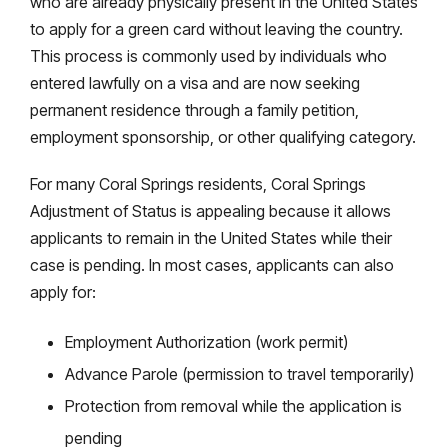
who are already physically present in the United States
to apply for a green card without leaving the country.
This process is commonly used by individuals who
entered lawfully on a visa and are now seeking
permanent residence through a family petition,
employment sponsorship, or other qualifying category.
For many Coral Springs residents, Coral Springs
Adjustment of Status is appealing because it allows
applicants to remain in the United States while their
case is pending. In most cases, applicants can also
apply for:
Employment Authorization (work permit)
Advance Parole (permission to travel temporarily)
Protection from removal while the application is
pending