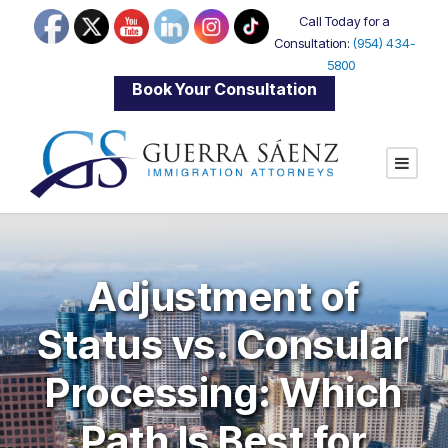
Call Today for a
Consultation:
(954) 434-
5800
|
Book Your Consultation
Adjustment of
Status vs. Consular
Processing: Which
Path Is Best for