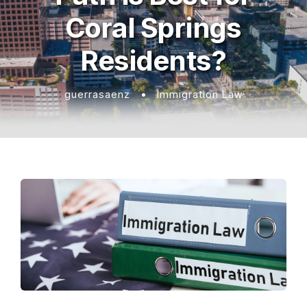
Coral Springs
Residents?
guerrasaenz
•
Immigration Law