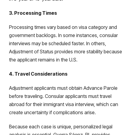
3. Processing Times
Processing times vary based on visa category and
government backlogs. In some instances, consular
interviews may be scheduled faster. In others,
Adjustment of Status provides more stability because
the applicant remains in the U.S.
4. Travel Considerations
Adjustment applicants must obtain Advance Parole
before traveling. Consular applicants must travel
abroad for their immigrant visa interview, which can
create uncertainty if complications arise.
Because each case is unique, personalized legal
analysis is essential. Guerra Sáenz, PL provides