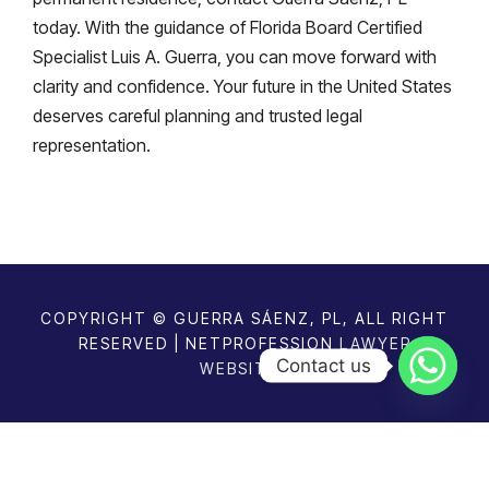
today. With the guidance of Florida Board Certified
Specialist Luis A. Guerra, you can move forward with
clarity and confidence. Your future in the United States
deserves careful planning and trusted legal
representation.
COPYRIGHT © GUERRA SÁENZ, PL, ALL RIGHT
RESERVED | NETPROFESSION
LAWYER
Contact us
WEBSITES