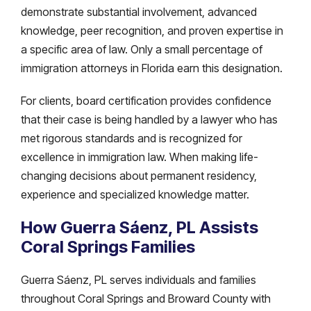
demonstrate substantial involvement, advanced
knowledge, peer recognition, and proven expertise in
a specific area of law. Only a small percentage of
immigration attorneys in Florida earn this designation.
For clients, board certification provides confidence
that their case is being handled by a lawyer who has
met rigorous standards and is recognized for
excellence in immigration law. When making life-
changing decisions about permanent residency,
experience and specialized knowledge matter.
How Guerra Sáenz, PL Assists
Coral Springs Families
Guerra Sáenz, PL serves individuals and families
throughout Coral Springs and Broward County with