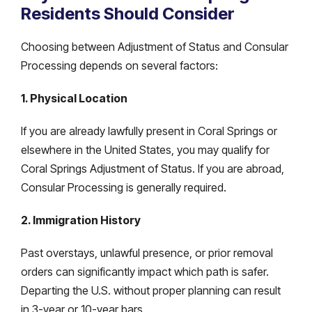
Residents Should Consider
Choosing between Adjustment of Status and Consular
Processing depends on several factors:
1. Physical Location
If you are already lawfully present in Coral Springs or
elsewhere in the United States, you may qualify for
Coral Springs Adjustment of Status. If you are abroad,
Consular Processing is generally required.
2. Immigration History
Past overstays, unlawful presence, or prior removal
orders can significantly impact which path is safer.
Departing the U.S. without proper planning can result
in 3-year or 10-year bars.