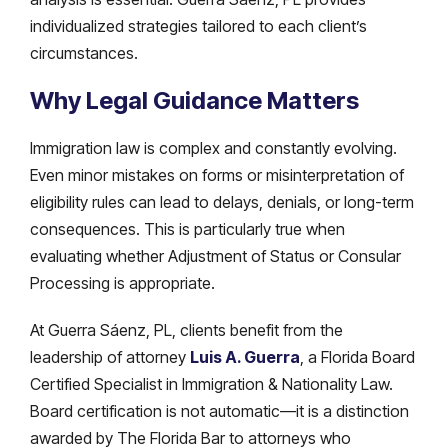
individualized strategies tailored to each client’s
circumstances.
Why Legal Guidance Matters
Immigration law is complex and constantly evolving.
Even minor mistakes on forms or misinterpretation of
eligibility rules can lead to delays, denials, or long-term
consequences. This is particularly true when
evaluating whether Adjustment of Status or Consular
Processing is appropriate.
At Guerra Sáenz, PL, clients benefit from the
leadership of attorney
Luis A. Guerra
, a Florida Board
Certified Specialist in Immigration & Nationality Law.
Board certification is not automatic—it is a distinction
awarded by The Florida Bar to attorneys who