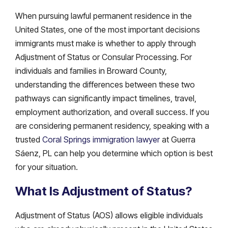
When pursuing lawful permanent residence in the
United States, one of the most important decisions
immigrants must make is whether to apply through
Adjustment of Status or Consular Processing. For
individuals and families in Broward County,
understanding the differences between these two
pathways can significantly impact timelines, travel,
employment authorization, and overall success. If you
are considering permanent residency, speaking with a
trusted
Coral Springs immigration lawyer
at Guerra
Sáenz, PL can help you determine which option is best
for your situation.
What Is Adjustment of Status?
Adjustment of Status (AOS) allows eligible individuals