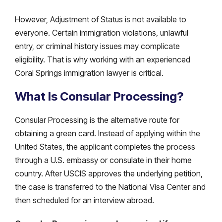
However, Adjustment of Status is not available to
everyone. Certain immigration violations, unlawful
entry, or criminal history issues may complicate
eligibility. That is why working with an experienced
Coral Springs immigration lawyer is critical.
What Is Consular Processing?
Consular Processing is the alternative route for
obtaining a green card. Instead of applying within the
United States, the applicant completes the process
through a U.S. embassy or consulate in their home
country. After USCIS approves the underlying petition,
the case is transferred to the National Visa Center and
then scheduled for an interview abroad.