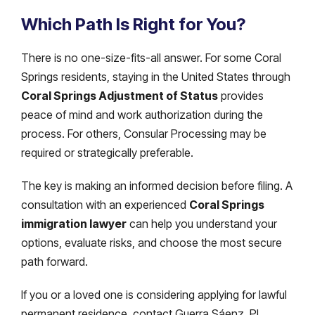
Which Path Is Right for You?
There is no one-size-fits-all answer. For some Coral
Springs residents, staying in the United States through
Coral Springs Adjustment of Status
provides
peace of mind and work authorization during the
process. For others, Consular Processing may be
required or strategically preferable.
The key is making an informed decision before filing. A
consultation with an experienced
Coral Springs
immigration lawyer
can help you understand your
options, evaluate risks, and choose the most secure
path forward.
If you or a loved one is considering applying for lawful
permanent residence, contact Guerra Sáenz, PL