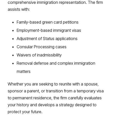
comprehensive immigration representation. The firm
assists with:
Family-based green card petitions
Employment-based immigrant visas
Adjustment of Status applications
Consular Processing cases
Waivers of inadmissibility
Removal defense and complex immigration
matters
Whether you are seeking to reunite with a spouse,
sponsor a parent, or transition from a temporary visa
to permanent residence, the firm carefully evaluates
your history and develops a strategy designed to
protect your future.