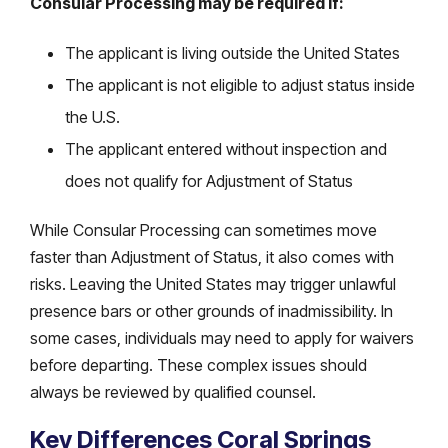
Consular Processing may be required if:
The applicant is living outside the United States
The applicant is not eligible to adjust status inside
the U.S.
The applicant entered without inspection and
does not qualify for Adjustment of Status
While Consular Processing can sometimes move
faster than Adjustment of Status, it also comes with
risks. Leaving the United States may trigger unlawful
presence bars or other grounds of inadmissibility. In
some cases, individuals may need to apply for waivers
before departing. These complex issues should
always be reviewed by qualified counsel.
Key Differences Coral Springs