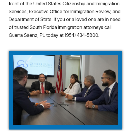
front of the United States Citizenship and Immigration
Services, Executive Office for Immigration Review, and
Department of State. If you or a loved one are in need
of trusted South Florida immigration attorneys call
Guerra Sàenz, PL today at (954) 434-5800.