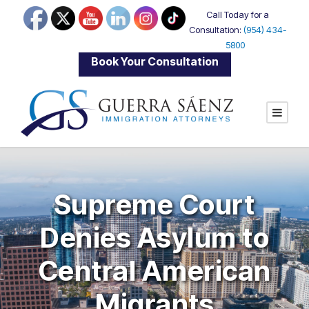
Call Today for a
Consultation:
(954) 434-
5800
|
Book Your Consultation
Supreme Court
Denies Asylum to
Central American
Migrants