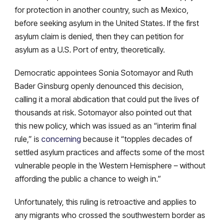
for protection in another country, such as Mexico,
before seeking asylum in the United States. If the first
asylum claim is denied, then they can petition for
asylum as a U.S. Port of entry, theoretically.
Democratic appointees Sonia Sotomayor and Ruth
Bader Ginsburg openly denounced this decision,
calling it a moral abdication that could put the lives of
thousands at risk. Sotomayor also pointed out that
this new policy, which was issued as an “interim final
rule,” is
concerning
because it “topples decades of
settled asylum practices and affects some of the most
vulnerable people in the Western Hemisphere – without
affording the public a chance to weigh in.”
Unfortunately, this ruling is retroactive and applies to
any migrants who crossed the southwestern border as