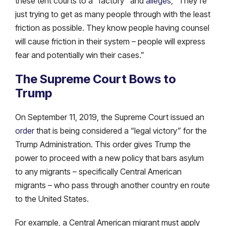
these tent courts to a “factory” and
alleges
, “They’re
just trying to get as many people through with the least
friction as possible. They know people having counsel
will cause friction in their system – people will express
fear and potentially win their cases.”
The Supreme Court Bows to
Trump
On September 11, 2019, the Supreme Court issued an
order
that is being considered a “legal victory” for the
Trump Administration. This order gives Trump the
power to proceed with a new policy that bars asylum
to any migrants – specifically Central American
migrants – who pass through another country en route
to the United States.
For example, a Central American migrant must apply