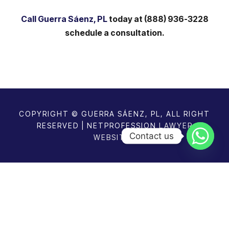
Call Guerra Sáenz, PL
today at (888) 936-3228
schedule a consultation.
COPYRIGHT © GUERRA SÁENZ, PL, ALL RIGHT
RESERVED | NETPROFESSION
LAWYER
Contact us
WEBSITES