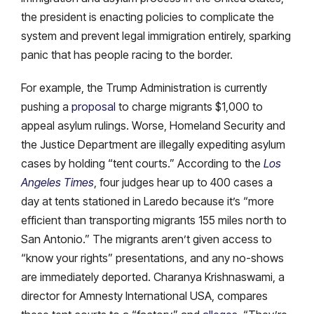
the president is enacting policies to complicate the
system and prevent legal immigration entirely, sparking
panic that has people racing to the border.
For example, the Trump Administration is currently
pushing a
proposal
to charge migrants $1,000 to
appeal asylum rulings. Worse, Homeland Security and
the Justice Department are illegally expediting asylum
cases by holding “tent courts.” According to the
Los
Angeles Times
, four judges hear up to 400 cases a
day at tents stationed in Laredo because it’s “more
efficient than transporting migrants 155 miles north to
San Antonio.” The migrants aren’t given access to
“know your rights” presentations, and any no-shows
are immediately deported. Charanya Krishnaswami, a
director for Amnesty International USA, compares