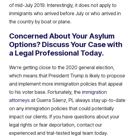
of mid-July 2019. Interestingly, it does not apply to
immigrants who arrived before July or who arrived in
the country by boat or plane.
Concerned About Your Asylum
Options? Discuss Your Case with
a Legal Professional Today.
We’re getting close to the 2020 general election,
which means that President Trump is likely to propose
and implement more immigration policies that appeal
to his voter base. Fortunately, the
immigration
attorneys
at Guerra Sáenz, PL always stay up-to-date
on any immigration policies that could potentially
impact our clients. If you have questions about your
legal rights or fear deportation, contact our
experienced and trial-tested legal team today.