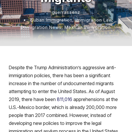
guerrasaenz
•
Cuban Immigration
,
Immigration Law
,
Immigration News
,
Mexican Immigration
Despite the Trump Administration’s aggressive anti-
immigration policies, there has been a significant
increase in the number of undocumented migrants
attempting to enter the United States. As of August
2019, there have been
811,016
apprehensions at the
U.S.-Mexico border, which is already 200,000 more
people than 2017 combined. However, instead of
developing new policies to improve the legal
immigration and asylum process in the United States,