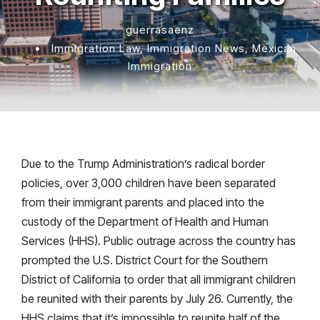
guerrasaenz
•
Immigration Law
,
Immigration News
,
Mexican
Immigration
Due to the Trump Administration’s radical border
policies, over 3,000 children have been separated
from their immigrant parents and placed into the
custody of the Department of Health and Human
Services (HHS). Public outrage across the country has
prompted the U.S. District Court for the Southern
District of California to order that all immigrant children
be reunited with their parents by July 26. Currently, the
HHS claims that it’s impossible to reunite half of the