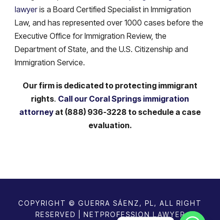
lawyer
is a Board Certified Specialist in Immigration
Law, and has represented over 1000 cases before the
Executive Office for Immigration Review, the
Department of State, and the U.S. Citizenship and
Immigration Service.
Our firm is dedicated to protecting immigrant
rights
.
Call our Coral Springs immigration
attorney
at (888) 936-3228 to schedule a case
evaluation.
COPYRIGHT © GUERRA SÁENZ, PL, ALL RIGHT
RESERVED | NETPROFESSION
LAWYER