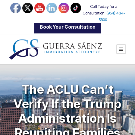
Call Today for a
Consultation:
(954) 434-
5800
|
Book Your Consultation
The ACLU Can’t
Verify If the Trump
Administration Is
Reuniting Families