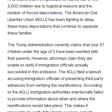
3,000 children due to logistical reasons and the
number of
forced deportations
. The American Civil
Liberties Union (ACLU) has been fighting to delay
these mass deportations that continue to separate
these families.
The Trump Administration currently claims that over 57
children under the age of 5 have been reunited with
their parents. However, attorneys claim they are
unable to verify if immigration officials actually
succeeded in this endeavor. The ACLU filed a lawsuit
accusing immigration officials of preventing third party
witnesses from verifying the reunifications. According
to the ACLU, immigration authorities intentionally failed
to provide information about when and where the
reunifications would take place. This makes it