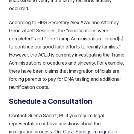
impossible to verify if the family reunions actually
occurred.
According to HHS Secretary Alex Azar and Attorney
General Jeff Sessions, the “reunifications were
completed” and “The Trump Administration…intend[s]
to continue our good faith efforts to reunify families.”
However, the ACLU is currently investigating the Trump
Administrations procedures and sincerity. For example,
there have been claims that immigration officials are
forcing parents to pay for DNA testing and additional
reunification costs.
Schedule a Consultation
Contact Guerra Sáenz, PL if you require legal
representation or have questions about the
immigration process. Our
Coral Springs immigration