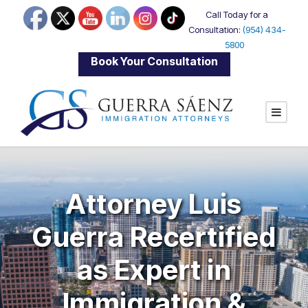
Call Today for a
Consultation:
(954) 434-
5800
|
Book Your Consultation
Attorney Luis
Guerra Recertified
as Expert in
Immigration &