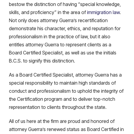
bestow the distinction of having “special knowledge,
skills, and proficiency” in the area of
immigration law
.
Not only does attorney Guerra’s recertification
demonstrate his character, ethics, and reputation for
professionalism in the practice of law, but it also
entitles attorney Guerra to represent clients as a
Board Certified Specialist, as well as use the initials
B.C.S. to signify this distinction.
As a Board Certified Specialist, attorney Guerra has a
special responsibility to maintain high standards of
conduct and professionalism to uphold the integrity of
the Certification program and to deliver top-notch
representation to clients throughout the state.
All of us here at the firm are proud and honored of
attorney Guerra’s renewed status as Board Certified in