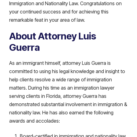
Immigration and Nationality Law. Congratulations on
your continued success and for achieving this
remarkable feat in your area of law.
About Attorney Luis
Guerra
As an immigrant himself, attorney Luis Guerra is
committed to using his legal knowledge and insight to
help clients resolve a wide range of immigration
matters. During his time as an immigration lawyer
serving clients in Florida, attorney Guerra has
demonstrated substantial involvement in immigration &
nationality law. He has also earned the following
awards and accolades:
Board-certified in immigration and nationality law