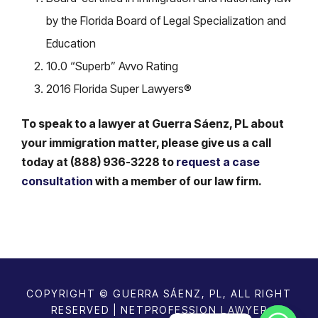
by the Florida Board of Legal Specialization and
Education
10.0 “Superb” Avvo Rating
2016 Florida Super Lawyers®
To speak to a lawyer at Guerra Sáenz, PL about
your immigration matter, please give us a call
today at (888) 936-3228 to
request a case
consultation
with a member of our law firm.
COPYRIGHT © GUERRA SÁENZ, PL, ALL RIGHT
RESERVED | NETPROFESSION
LAWYER