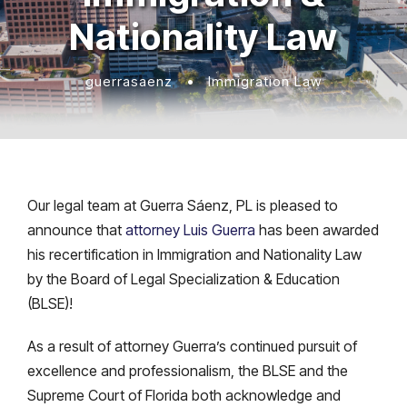
Nationality Law
guerrasaenz
•
Immigration Law
Our legal team at Guerra Sáenz, PL is pleased to
announce that
attorney Luis Guerra
has been awarded
his recertification in Immigration and Nationality Law
by the Board of Legal Specialization & Education
(BLSE)!
As a result of attorney Guerra’s continued pursuit of
excellence and professionalism, the BLSE and the
Supreme Court of Florida both acknowledge and