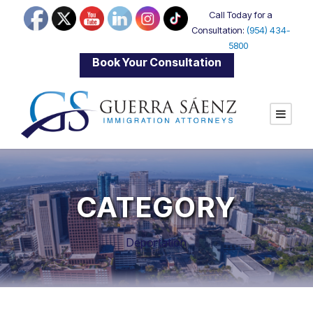
Call Today for a
Consultation:
(954) 434-
5800
|
Book Your Consultation
CATEGORY
Deportation