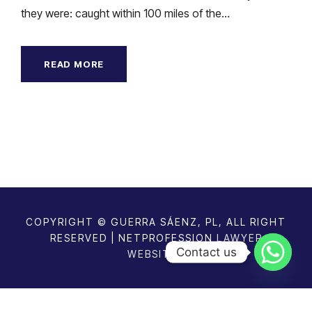
they were: caught within 100 miles of the...
READ MORE
COPYRIGHT © GUERRA SÁENZ, PL, ALL RIGHT
RESERVED | NETPROFESSION
LAWYER
Contact us
WEBSITES