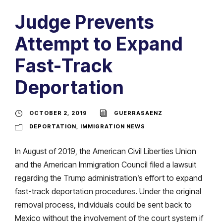
Judge Prevents
Attempt to Expand
Fast-Track
Deportation
OCTOBER 2, 2019
GUERRASAENZ
DEPORTATION
,
IMMIGRATION NEWS
In August of 2019, the American Civil Liberties Union
and the American Immigration Council filed a lawsuit
regarding the Trump administration’s effort to expand
fast-track deportation procedures. Under the original
removal process, individuals could be sent back to
Mexico without the involvement of the court system if