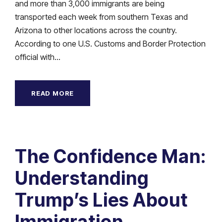
and more than 3,000 immigrants are being
transported each week from southern Texas and
Arizona to other locations across the country.
According to one U.S. Customs and Border Protection
official with...
READ MORE
The Confidence Man:
Understanding
Trump’s Lies About
Immigration