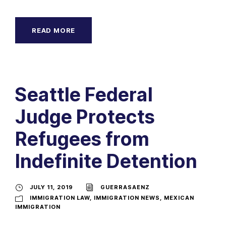
READ MORE
Seattle Federal
Judge Protects
Refugees from
Indefinite Detention
JULY 11, 2019
GUERRASAENZ
IMMIGRATION LAW
,
IMMIGRATION NEWS
,
MEXICAN
IMMIGRATION