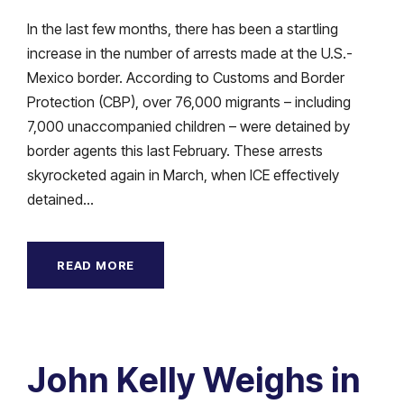
In the last few months, there has been a startling
increase in the number of arrests made at the U.S.-
Mexico border. According to Customs and Border
Protection (CBP), over 76,000 migrants – including
7,000 unaccompanied children – were detained by
border agents this last February. These arrests
skyrocketed again in March, when ICE effectively
detained...
READ MORE
John Kelly Weighs in