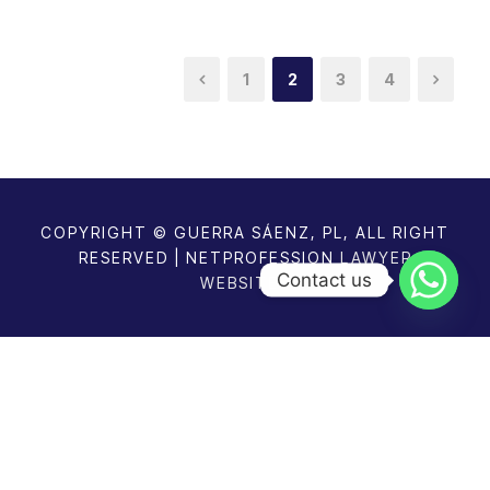
1
2
3
4
COPYRIGHT © GUERRA SÁENZ, PL, ALL RIGHT
RESERVED | NETPROFESSION
LAWYER
Contact us
WEBSITES