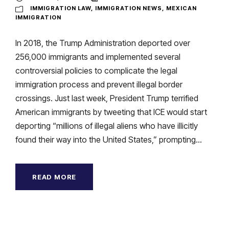
IMMIGRATION LAW
,
IMMIGRATION NEWS
,
MEXICAN
IMMIGRATION
In 2018, the Trump Administration deported over
256,000 immigrants and implemented several
controversial policies to complicate the legal
immigration process and prevent illegal border
crossings. Just last week, President Trump terrified
American immigrants by tweeting that ICE would start
deporting “millions of illegal aliens who have illicitly
found their way into the United States,” prompting...
READ MORE