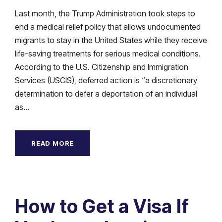
Last month, the Trump Administration took steps to
end a medical relief policy that allows undocumented
migrants to stay in the United States while they receive
life-saving treatments for serious medical conditions.
According to the U.S. Citizenship and Immigration
Services (USCIS), deferred action is “a discretionary
determination to defer a deportation of an individual
as...
READ MORE
How to Get a Visa If