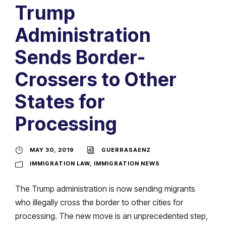
Trump
Administration
Sends Border-
Crossers to Other
States for
Processing
MAY 30, 2019
GUERRASAENZ
IMMIGRATION LAW
,
IMMIGRATION NEWS
The Trump administration is now sending migrants
who illegally cross the border to other cities for
processing. The new move is an unprecedented step,