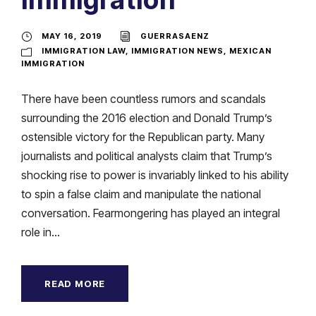
MAY 16, 2019
GUERRASAENZ
IMMIGRATION LAW
,
IMMIGRATION NEWS
,
MEXICAN
IMMIGRATION
There have been countless rumors and scandals
surrounding the 2016 election and Donald Trump’s
ostensible victory for the Republican party. Many
journalists and political analysts claim that Trump’s
shocking rise to power is invariably linked to his ability
to spin a false claim and manipulate the national
conversation. Fearmongering has played an integral
role in...
READ MORE