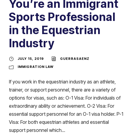
You’re an Immigrant
Sports Professional
in the Equestrian
Industry
JULY 15, 2019
GUERRASAENZ
IMMIGRATION LAW
If you work in the equestrian industry as an athlete,
trainer, or support personnel, there are a variety of
options for visas, such as: O-1 Visa: For individuals of
extraordinary ability or achievement. O-2 Visa: For
essential support personnel for an O-1 visa holder. P-1
Visa: For both equestrian athletes and essential
support personnel which...