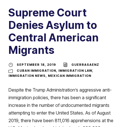
Supreme Court
Denies Asylum to
Central American
Migrants
SEPTEMBER 18, 2019
GUERRASAENZ
CUBAN IMMIGRATION
,
IMMIGRATION LAW
,
IMMIGRATION NEWS
,
MEXICAN IMMIGRATION
Despite the Trump Administration’s aggressive anti-
immigration policies, there has been a significant
increase in the number of undocumented migrants
attempting to enter the United States. As of August
2019, there have been 811,016 apprehensions at the