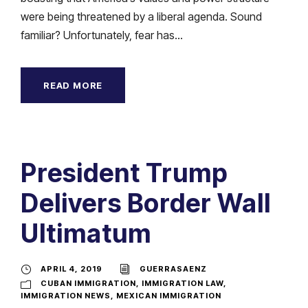
were being threatened by a liberal agenda. Sound
familiar? Unfortunately, fear has...
READ MORE
President Trump
Delivers Border Wall
Ultimatum
APRIL 4, 2019
GUERRASAENZ
CUBAN IMMIGRATION
,
IMMIGRATION LAW
,
IMMIGRATION NEWS
,
MEXICAN IMMIGRATION