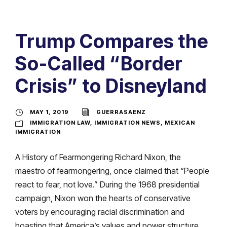
Trump Compares the
So-Called “Border
Crisis” to Disneyland
MAY 1, 2019
GUERRASAENZ
IMMIGRATION LAW
,
IMMIGRATION NEWS
,
MEXICAN
IMMIGRATION
A History of Fearmongering Richard Nixon, the
maestro of fearmongering, once claimed that “People
react to fear, not love.” During the 1968 presidential
campaign, Nixon won the hearts of conservative
voters by encouraging racial discrimination and
boasting that America’s values and power structure