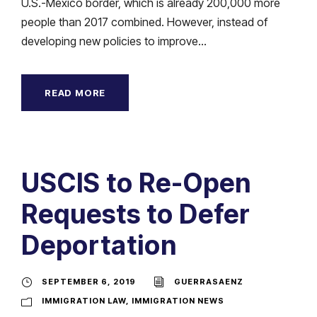
U.S.-Mexico border, which is already 200,000 more
people than 2017 combined. However, instead of
developing new policies to improve...
READ MORE
USCIS to Re-Open
Requests to Defer
Deportation
SEPTEMBER 6, 2019
GUERRASAENZ
IMMIGRATION LAW
,
IMMIGRATION NEWS