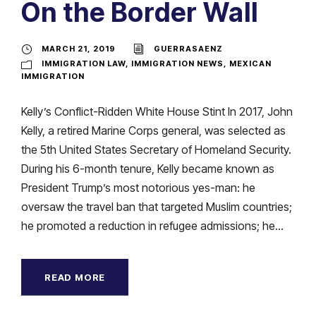
On the Border Wall
MARCH 21, 2019
GUERRASAENZ
IMMIGRATION LAW
,
IMMIGRATION NEWS
,
MEXICAN
IMMIGRATION
Kelly’s Conflict-Ridden White House Stint In 2017, John
Kelly, a retired Marine Corps general, was selected as
the 5th United States Secretary of Homeland Security.
During his 6-month tenure, Kelly became known as
President Trump’s most notorious yes-man: he
oversaw the travel ban that targeted Muslim countries;
he promoted a reduction in refugee admissions; he...
READ MORE