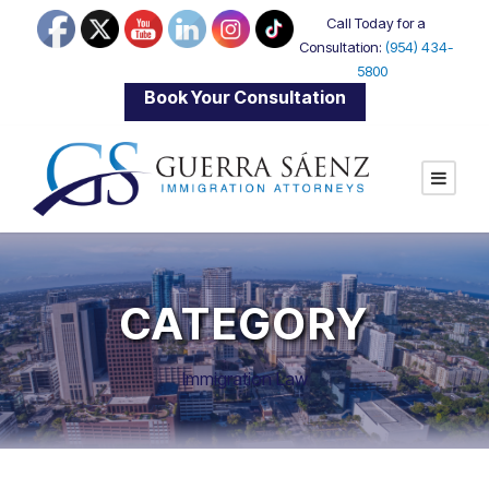
Call Today for a
Consultation:
(954) 434-
5800
|
Book Your Consultation
CATEGORY
Immigration Law