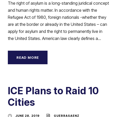
The right of asylum is a long-standing juridical concept
and human rights matter. In accordance with the
Refugee Act of 1980, foreign nationals -whether they
are at the border or already in the United States – can
apply for asylum and the right to permanently live in
the United States. American law clearly defines a...
READ MORE
ICE Plans to Raid 10
Cities
JUNE 28, 2019
GUERRASAENZ