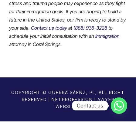
stress and trauma people may experience as they fight
for their immigration goals. If you are hoping to build a
future in the United States, our firm is ready to stand by
your side.
Contact us today
at
(888) 936-3228
to
schedule your initial consultation with an
immigration
attorney in Coral Springs.
COPYRIGHT © GUERRA SÁENZ, PL, ALL RIGHT
RESERVED | NETPROFESSION
LAWYER
Contact us
WEBSITES