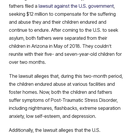
fathers filed a
lawsuit against the U.S. government
,
seeking $12 million to compensate for the suffering
and abuse they and their children endured and
continue to endure. After coming to the U.S. to seek
asylum, both fathers were separated from their
children in Arizona in May of 2018. They couldn’t
reunite with their five- and seven-year-old children for
over two months.
The lawsuit alleges that, during this two-month period,
the children endured abuse at various facilities and
foster homes. Now, both the children and fathers
suffer symptoms of Post-Traumatic Stress Disorder,
including nightmares, flashbacks, extreme separation
anxiety, low self-esteem, and depression.
Additionally, the lawsuit alleges that the U.S.