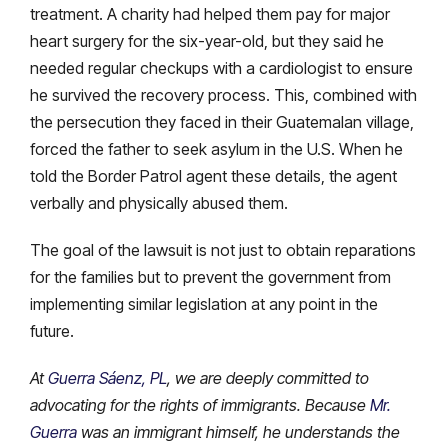
treatment. A charity had helped them pay for major
heart surgery for the six-year-old, but they said he
needed regular checkups with a cardiologist to ensure
he survived the recovery process. This, combined with
the persecution they faced in their Guatemalan village,
forced the father to seek asylum in the U.S. When he
told the Border Patrol agent these details, the agent
verbally and physically abused them.
The goal of the lawsuit is not just to obtain reparations
for the families but to prevent the government from
implementing similar legislation at any point in the
future.
At
Guerra Sáenz, PL
, we are deeply committed to
advocating for the rights of immigrants. Because
Mr.
Guerra
was an immigrant himself, he understands the