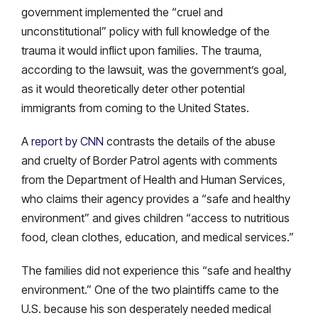
government implemented the “cruel and
unconstitutional” policy with full knowledge of the
trauma it would inflict upon families. The trauma,
according to the lawsuit, was the government’s goal,
as it would theoretically deter other potential
immigrants from coming to the United States.
A
report by CNN
contrasts the details of the abuse
and cruelty of Border Patrol agents with comments
from the Department of Health and Human Services,
who claims their agency provides a “safe and healthy
environment” and gives children “access to nutritious
food, clean clothes, education, and medical services.”
The families did not experience this “safe and healthy
environment.” One of the two plaintiffs came to the
U.S. because his son desperately needed medical