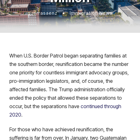
guerrasaenz
•
Immigration News
When U.S. Border Patrol began separating families at
the southern border, reunification became the number
one priority for countless immigrant advocacy groups,
pro-immigration legislators, and, of course, the
affected families. The Trump administration officially
ended the policy that allowed these separations to
occur, but the separations have
continued through
2020
.
For those who have achieved reunification, the
suffering is far from over. In January, two Guatemalan