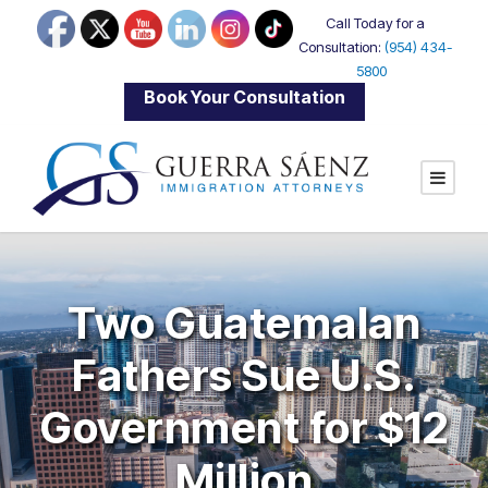
Call Today for a
Consultation:
(954) 434-
5800
|
Book Your Consultation
Two Guatemalan
Fathers Sue U.S.
Government for $12
Million