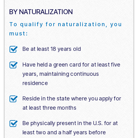
BY NATURALIZATION
To qualify for naturalization, you
must:
Be at least 18 years old
Have held a green card for at least five
years, maintaining continuous
residence
Reside in the state where you apply for
at least three months
Be physically present in the U.S. for at
least two and a half years before