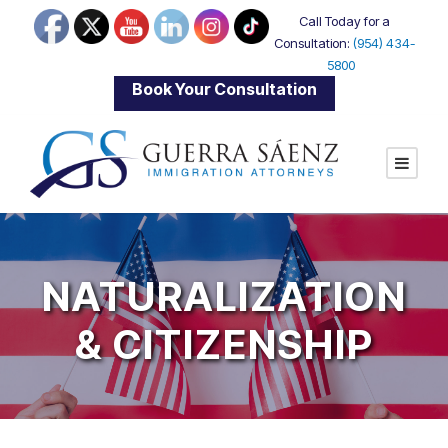
Call Today for a
Consultation:
(954) 434-
5800
|
Book Your Consultation
NATURALIZATION
& CITIZENSHIP