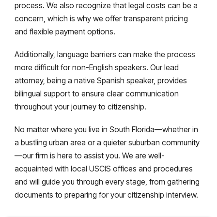
process. We also recognize that legal costs can be a
concern, which is why we offer transparent pricing
and flexible payment options.
Additionally, language barriers can make the process
more difficult for non-English speakers. Our lead
attorney, being a native Spanish speaker, provides
bilingual support to ensure clear communication
throughout your journey to citizenship.
No matter where you live in South Florida—whether in
a bustling urban area or a quieter suburban community
—our firm is here to assist you. We are well-
acquainted with local USCIS offices and procedures
and will guide you through every stage, from gathering
documents to preparing for your citizenship interview.