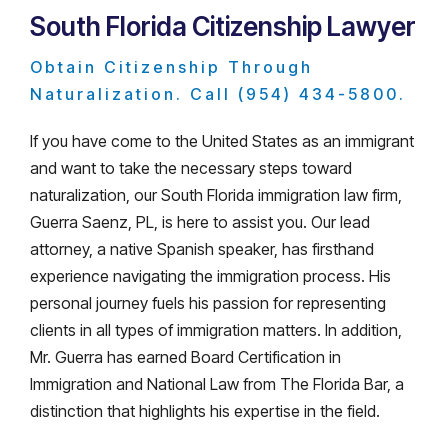
South Florida Citizenship Lawyer
Obtain Citizenship Through
Naturalization. Call (954) 434-5800.
If you have come to the United States as an immigrant
and want to take the necessary steps toward
naturalization, our South Florida immigration law firm,
Guerra Saenz, PL, is here to assist you. Our lead
attorney, a native Spanish speaker, has firsthand
experience navigating the immigration process. His
personal journey fuels his passion for representing
clients in all types of immigration matters. In addition,
Mr. Guerra has earned Board Certification in
Immigration and National Law from The Florida Bar, a
distinction that highlights his expertise in the field.