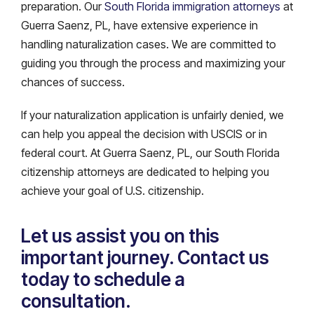
preparation. Our
South Florida immigration attorneys
at
Guerra Saenz, PL, have extensive experience in
handling naturalization cases. We are committed to
guiding you through the process and maximizing your
chances of success.
If your naturalization application is unfairly denied, we
can help you appeal the decision with USCIS or in
federal court. At Guerra Saenz, PL, our South Florida
citizenship attorneys are dedicated to helping you
achieve your goal of U.S. citizenship.
Let us assist you on this
important journey. Contact us
today to schedule a
consultation.