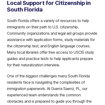
Local Support for Citizenship in
South Florida
South Florida offers a variety of resources to help
immigrants on their path to U.S. citizenship.
Community organizations and legal aid groups provide
assistance with application forms, study materials for
the citizenship test, and English language courses.
Many local libraries offer free access to USCIS study
guides and practice tests to help applicants prepare
for their naturalization interview.
One of the biggest challenges many South Florida
residents face is navigating the complexities of
immigration paperwork. At Guerra Saenz, PL, our
experienced team understands the common
obstacles and is prepared to guide you through the