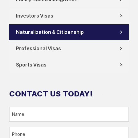
Investors Visas
Naturalization & Citizenship
Professional Visas
Sports Visas
CONTACT US TODAY!
N
a
m
P
e