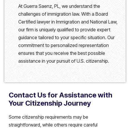
At Guerra Saenz, PL, we understand the
challenges of immigration law. With a Board
Certified lawyer in Immigration and National Law,
our firm is uniquely qualified to provide expert
guidance tailored to your specific situation. Our
commitment to personalized representation
ensures that you receive the best possible
assistance in your pursuit of U.S. citizenship.
Contact Us for Assistance with
Your Citizenship Journey
Some citizenship requirements may be
straightforward, while others require careful