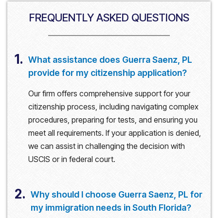
FREQUENTLY ASKED QUESTIONS
1.
What assistance does Guerra Saenz, PL
provide for my citizenship application?
Our firm offers comprehensive support for your
citizenship process, including navigating complex
procedures, preparing for tests, and ensuring you
meet all requirements. If your application is denied,
we can assist in challenging the decision with
USCIS or in federal court.
2.
Why should I choose Guerra Saenz, PL for
my immigration needs in South Florida?