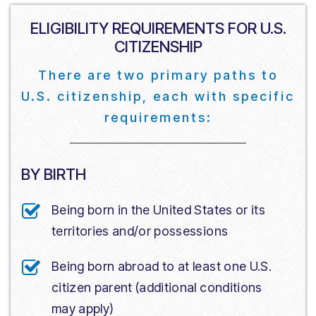
ELIGIBILITY REQUIREMENTS FOR U.S.
CITIZENSHIP
There are two primary paths to
U.S. citizenship, each with specific
requirements:
BY BIRTH
Being born in the United States or its
territories and/or possessions
Being born abroad to at least one U.S.
citizen parent (additional conditions
may apply)