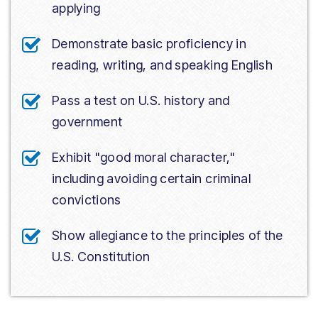
applying
Demonstrate basic proficiency in
reading, writing, and speaking English
Pass a test on U.S. history and
government
Exhibit "good moral character,"
including avoiding certain criminal
convictions
Show allegiance to the principles of the
U.S. Constitution