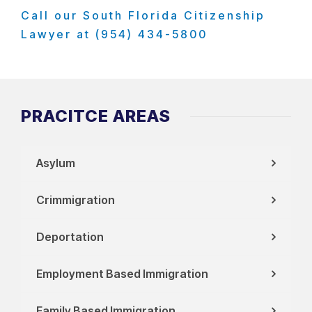
Call our South Florida Citizenship
Lawyer at (954) 434-5800
PRACITCE AREAS
Asylum
Crimmigration
Deportation
Employment Based Immigration
Family Based Immigration