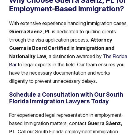
Why Choose Guerra Sáenz, PL for
Employment-Based Immigration?
With extensive experience handling immigration cases,
Guerra Sáenz, PL
is dedicated to guiding clients
through the visa application process.
Attorney
Guerra is Board Certified in Immigration and
Nationality Law
, a distinction awarded by
The Florida
Bar
to legal experts in the field. Our team ensures you
have the necessary documentation and works
diligently to prevent unnecessary delays.
Schedule a Consultation with Our South
Florida Immigration Lawyers Today
For experienced legal representation in employment-
based immigration matters, contact
Guerra Sáenz,
PL
. Call our South Florida employment immigration