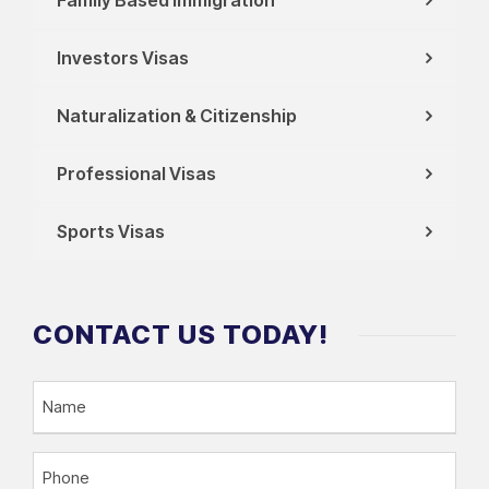
Investors Visas
Naturalization & Citizenship
Professional Visas
Sports Visas
CONTACT US TODAY!
N
a
m
P
e