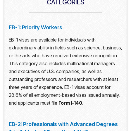
CATEGORIES
EB-1: Priority Workers
EB-1 visas are available for individuals with
extraordinary ability in fields such as science, business,
or the arts who have received extensive recognition.
This category also includes multinational managers
and executives of U.S. companies, as well as
outstanding professors and researchers with at least
three years of experience. EB-1 visas account for
28.6% of all employment-based visas issued annually,
and applicants must file
Form I-140
.
EB-2: Professionals with Advanced Degrees