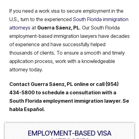
If you need a work visa to secure employment in the
U.S., turn to the experienced
South Florida immigration
attorneys
at
Guerra Sáenz, PL
. Our South Florida
employment-based immigration lawyers have decades
of experience and have successfully helped
thousands of clients. To ensure a smooth and timely
application process, work with a knowledgeable
attorney today.
Contact Guerra Sáenz, PL online or call (954)
434-5800 to schedule a consultation with a
South Florida employment immigration lawyer. Se
habla Español.
EMPLOYMENT-BASED VISA