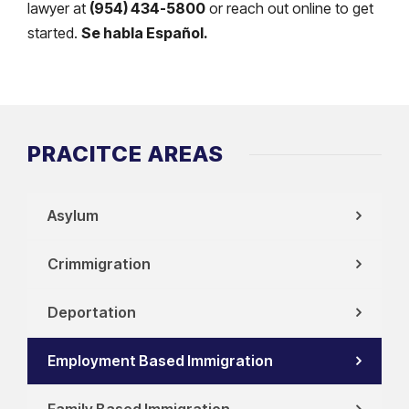
lawyer at
(954) 434-5800
or reach out online to get
started.
Se habla Español.
PRACITCE AREAS
Asylum
Crimmigration
Deportation
Employment Based Immigration
Family Based Immigration