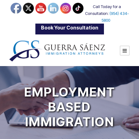
Call Today for a
Consultation:
(954) 434-
5800
|
Book Your Consultation
EMPLOYMENT
BASED
IMMIGRATION