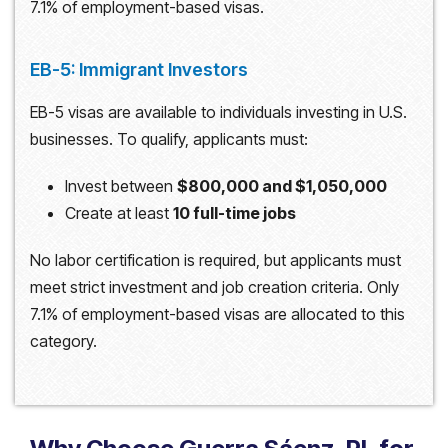
7.1% of employment-based visas.
EB-5: Immigrant Investors
EB-5 visas are available to individuals investing in U.S.
businesses. To qualify, applicants must:
Invest between
$800,000 and $1,050,000
Create at least
10 full-time jobs
No labor certification is required, but applicants must
meet strict investment and job creation criteria. Only
7.1% of employment-based visas are allocated to this
category.