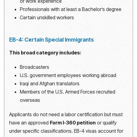
or work experience
Professionals with at least a Bachelor’s degree
Certain unskilled workers
EB-4: Certain Special Immigrants
This broad category includes:
Broadcasters
U.S. government employees working abroad
Iraqi and Afghan translators
Members of the U.S. Armed Forces recruited
overseas
Applicants do not need a labor certification but must
have an approved
Form I-360 petition
or qualify
under specific classifications. EB-4 visas account for