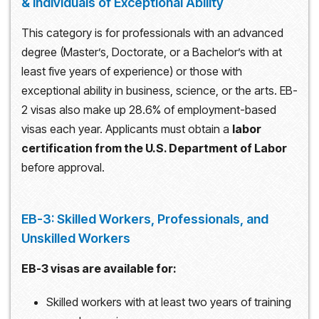
& Individuals of Exceptional Ability
This category is for professionals with an advanced
degree (Master’s, Doctorate, or a Bachelor’s with at
least five years of experience) or those with
exceptional ability in business, science, or the arts. EB-
2 visas also make up 28.6% of employment-based
visas each year. Applicants must obtain a
labor
certification from the U.S. Department of Labor
before approval.
EB-3: Skilled Workers, Professionals, and
Unskilled Workers
EB-3 visas are available for:
Skilled workers with at least two years of training