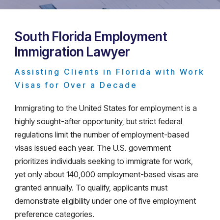
South Florida Employment
Immigration Lawyer
Assisting Clients in Florida with Work
Visas for Over a Decade
Immigrating to the United States for employment is a
highly sought-after opportunity, but strict federal
regulations limit the number of employment-based
visas issued each year. The U.S. government
prioritizes individuals seeking to immigrate for work,
yet only about 140,000 employment-based visas are
granted annually. To qualify, applicants must
demonstrate eligibility under one of five employment
preference categories.