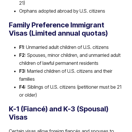
21)
Orphans adopted abroad by U.S. citizens
Family Preference Immigrant
Visas (Limited annual quotas)
F1
: Unmarried adult children of U.S. citizens
F2
: Spouses, minor children, and unmarried adult
children of lawful permanent residents
F3
: Married children of U.S. citizens and their
families
F4
: Siblings of U.S. citizens (petitioner must be 21
or older)
K-1 (Fiancé) and K-3 (Spousal)
Visas
Certain visas allow foreign fiancés and spouses to