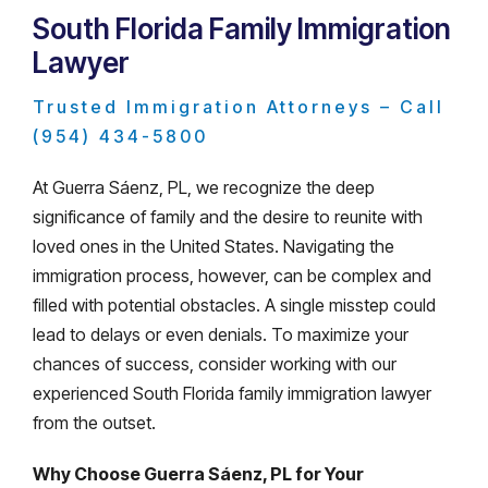
South Florida Family Immigration
Lawyer
Trusted Immigration Attorneys – Call
(954) 434-5800
At Guerra Sáenz, PL, we recognize the deep
significance of family and the desire to reunite with
loved ones in the United States. Navigating the
immigration process, however, can be complex and
filled with potential obstacles. A single misstep could
lead to delays or even denials. To maximize your
chances of success, consider working with our
experienced South Florida family immigration lawyer
from the outset.
Why Choose Guerra Sáenz, PL for Your