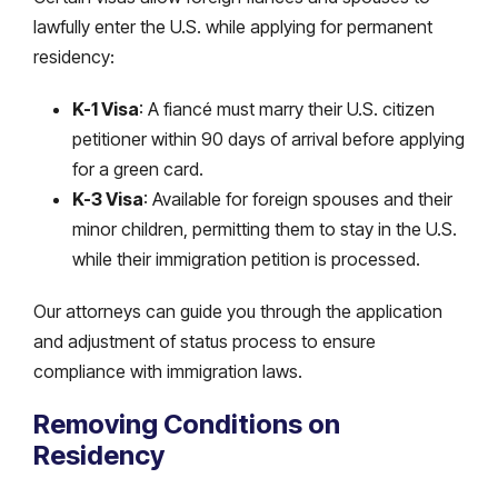
lawfully enter the U.S. while applying for permanent
residency:
K-1 Visa
: A fiancé must marry their U.S. citizen
petitioner within 90 days of arrival before applying
for a green card.
K-3 Visa
: Available for foreign spouses and their
minor children, permitting them to stay in the U.S.
while their immigration petition is processed.
Our attorneys can guide you through the application
and adjustment of status process to ensure
compliance with immigration laws.
Removing Conditions on
Residency