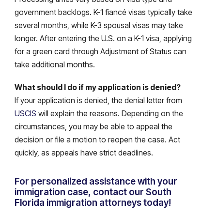
government backlogs. K-1 fiancé visas typically take
several months, while K-3 spousal visas may take
longer. After entering the U.S. on a K-1 visa, applying
for a green card through Adjustment of Status can
take additional months.
What should I do if my application is denied?
If your application is denied, the denial letter from
USCIS
will explain the reasons. Depending on the
circumstances, you may be able to appeal the
decision or file a motion to reopen the case. Act
quickly, as appeals have strict deadlines.
For personalized assistance with your
immigration case, contact our South
Florida immigration attorneys today!