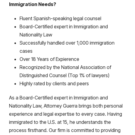
Immigration Needs?
Fluent Spanish-speaking legal counsel
Board-Certified expert in Immigration and
Nationality Law
Successfully handled over 1,000 immigration
cases
Over 18 Years of Expierence
Recognized by the National Association of
Distinguished Counsel (Top 1% of lawyers)
Highly rated by clients and peers
As a Board-Certified expert in Immigration and
Nationality Law, Attorney Guerra brings both personal
experience and legal expertise to every case. Having
immigrated to the U.S. at 15, he understands the
process firsthand. Our firm is committed to providing