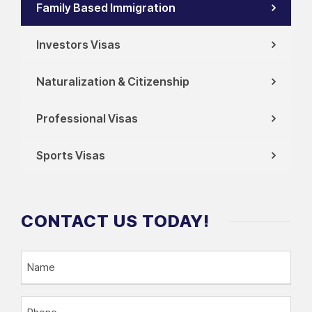
Family Based Immigration
Investors Visas
Naturalization & Citizenship
Professional Visas
Sports Visas
CONTACT US TODAY!
N
a
m
P