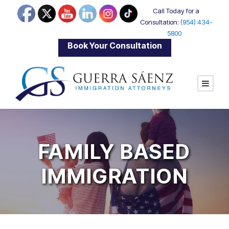
Call Today for a
Consultation:
(954) 434-
5800
|
Book Your Consultation
FAMILY BASED
IMMIGRATION