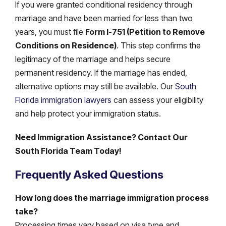
If you were granted conditional residency through
marriage and have been married for less than two
years, you must file
Form I-751 (Petition to Remove
Conditions on Residence)
. This step confirms the
legitimacy of the marriage and helps secure
permanent residency. If the marriage has ended,
alternative options may still be available. Our
South
Florida immigration lawyers
can assess your eligibility
and help protect your immigration status.
Need Immigration Assistance? Contact Our
South Florida Team Today!
Frequently Asked Questions
How long does the marriage immigration process
take?
Processing times vary based on visa type and