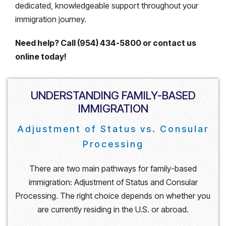
dedicated, knowledgeable support throughout your
immigration journey.
Need help? Call (954) 434-5800 or contact us
online today!
UNDERSTANDING FAMILY-BASED
IMMIGRATION
Adjustment of Status vs. Consular
Processing
There are two main pathways for family-based
immigration: Adjustment of Status and Consular
Processing. The right choice depends on whether you
are currently residing in the U.S. or abroad.