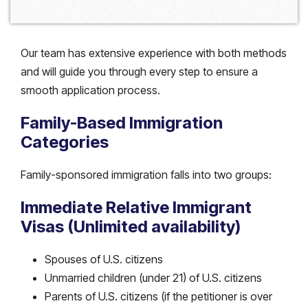
Our team has extensive experience with both methods
and will guide you through every step to ensure a
smooth application process.
Family-Based Immigration
Categories
Family-sponsored immigration falls into two groups:
Immediate Relative Immigrant
Visas (Unlimited availability)
Spouses of U.S. citizens
Unmarried children (under 21) of U.S. citizens
Parents of U.S. citizens (if the petitioner is over