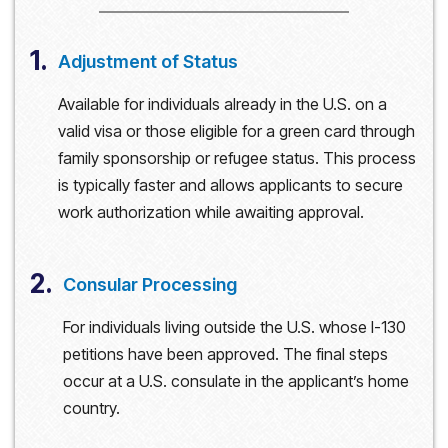
1.
Adjustment of Status
Available for individuals already in the U.S. on a
valid visa or those eligible for a green card through
family sponsorship or refugee status. This process
is typically faster and allows applicants to secure
work authorization while awaiting approval.
2.
Consular Processing
For individuals living outside the U.S. whose I-130
petitions have been approved. The final steps
occur at a U.S. consulate in the applicant’s home
country.