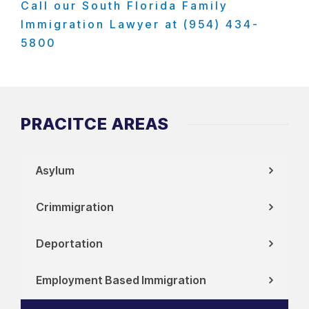
Call our South Florida Family
Immigration Lawyer at (954) 434-
5800
PRACITCE AREAS
Asylum
Crimmigration
Deportation
Employment Based Immigration